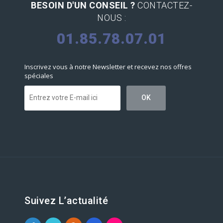
BESOIN D'UN CONSEIL ?
CONTACTEZ-
NOUS :
01.85.78.07.01
Inscrivez vous à notre Newsletter et recevez nos offres
spéciales
Suivez L’actualité