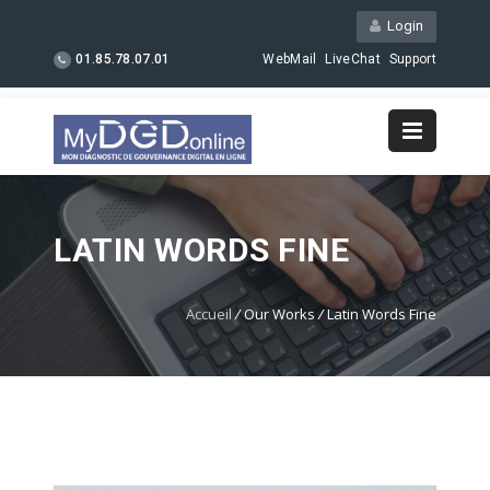
Login
01.85.78.07.01
WebMail
LiveChat
Support
LATIN WORDS FINE
Accueil
/
Our Works
/
Latin Words Fine