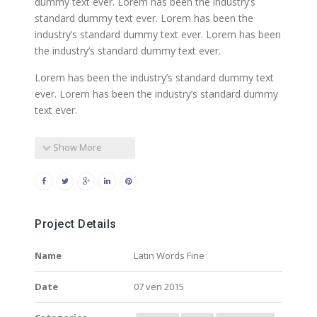
dummy text ever. Lorem has been the industry’s
standard dummy text ever. Lorem has been the
industry’s standard dummy text ever. Lorem has been
the industry’s standard dummy text ever.
Lorem has been the industry’s standard dummy text
ever. Lorem has been the industry’s standard dummy
text ever.
Show More
Project Details
Name
Latin Words Fine
Date
07 ven 2015