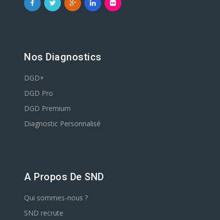
Nos Diagnostics
DGD+
DGD Pro
DGD Premium
Diagnostic Personnalisé
A Propos De SND
Qui sommes-nous ?
SND recrute