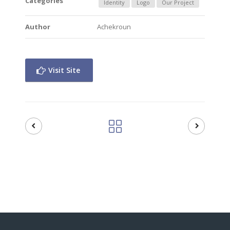
Categories
Identity
Logo
Our Project
Author
Achekroun
Visit Site