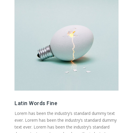
Latin Words Fine
Lorem has been the industry’s standard dummy text
ever. Lorem has been the industry’s standard dummy
text ever. Lorem has been the industry’s standard