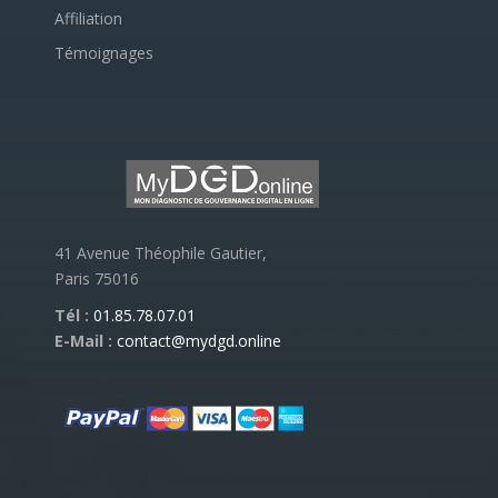
Affiliation
Témoignages
41 Avenue Théophile Gautier,
Paris 75016
Tél :
01.85.78.07.01
E-Mail :
contact@mydgd.online